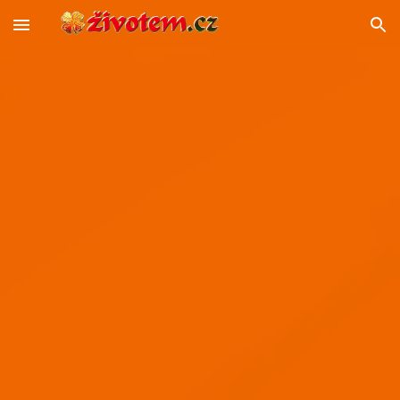
Skip to main content
Skip to navigation